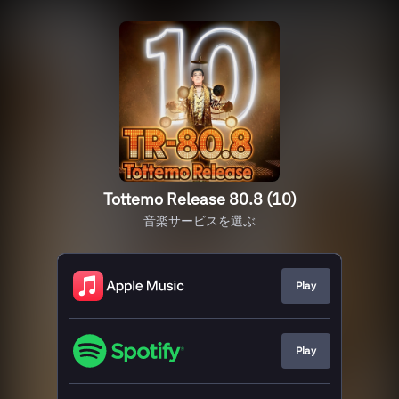
Tottemo Release 80.8 (10)
音楽サービスを選ぶ
Play
Play