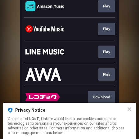
Play
Play
Play
Play
Download
Privacy Notice
On behalf of
LGeT
, Linkfire would like to use cookies and similar
Download
technologies to personalize your experiences on our sites and to
advertise on other sites. For more information and additional choices
click manage permissions below.
This page may contain affiliate links.