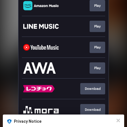
Play
Play
Play
Play
Download
Download
Privacy Notice