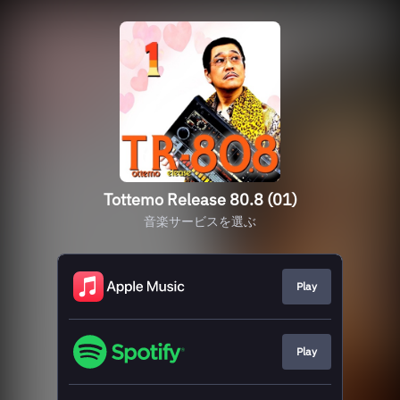
Tottemo Release 80.8 (01)
音楽サービスを選ぶ
Play
Play